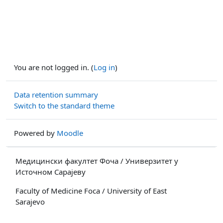
You are not logged in. (
Log in
)
Data retention summary
Switch to the standard theme
Powered by
Moodle
Медицински факултет Фоча / Универзитет у
Источном Сарајеву
Faculty of Medicine Foca / University of East
Sarajevo