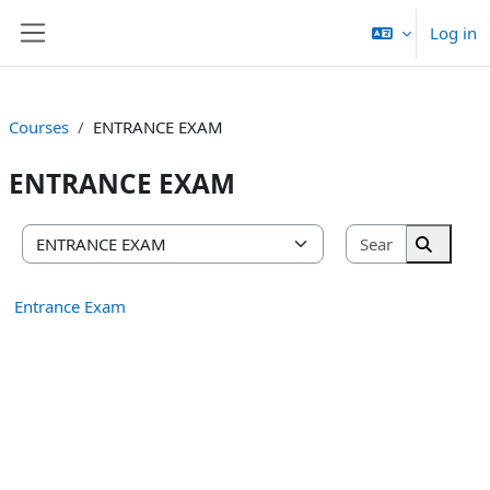
Skip to main content
Log in
Side panel
Courses
ENTRANCE EXAM
ENTRANCE EXAM
Search cou
Course categories
Search 
Entrance Exam