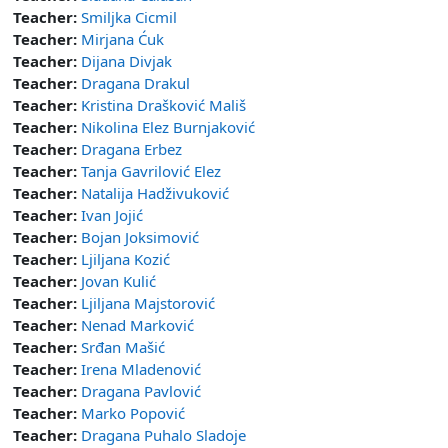
Teacher:
Smiljka Cicmil
Teacher:
Mirjana Ćuk
Teacher:
Dijana Divjak
Teacher:
Dragana Drakul
Teacher:
Kristina Drašković Mališ
Teacher:
Nikolina Elez Burnjaković
Teacher:
Dragana Erbez
Teacher:
Tanja Gavrilović Elez
Teacher:
Natalija Hadživuković
Teacher:
Ivan Jojić
Teacher:
Bojan Joksimović
Teacher:
Ljiljana Kozić
Teacher:
Jovan Kulić
Teacher:
Ljiljana Majstorović
Teacher:
Nenad Marković
Teacher:
Srđan Mašić
Teacher:
Irena Mladenović
Teacher:
Dragana Pavlović
Teacher:
Marko Popović
Teacher:
Dragana Puhalo Sladoje