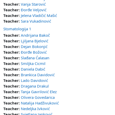
Teacher:
Vanja Starović
Teacher:
Đorđe Veljović
Teacher:
Jelena Vladičić Mašić
Teacher:
Sara Vukadinović
Stomatologija 1
Teacher:
Andrijana Bakoč
Teacher:
Ljiljana Bjelović
Teacher:
Dejan Bokonjić
Teacher:
Đorđe Božović
Teacher:
Slađana Ćalasan
Teacher:
Smiljka Cicmil
Teacher:
Daniela Dabić
Teacher:
Brankica Davidović
Teacher:
Lado Davidović
Teacher:
Dragana Drakul
Teacher:
Tanja Gavrilović Elez
Teacher:
Olivera Govedarica
Teacher:
Natalija Hadživuković
Teacher:
Nedeljka Ivković
Teacher:
Svjetlana Janković