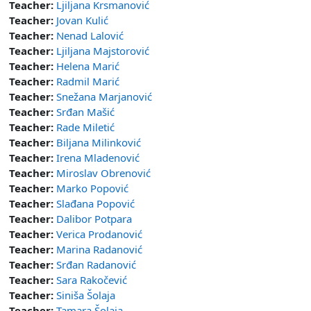
Teacher:
Ljiljana Krsmanović
Teacher:
Jovan Kulić
Teacher:
Nenad Lalović
Teacher:
Ljiljana Majstorović
Teacher:
Helena Marić
Teacher:
Radmil Marić
Teacher:
Snežana Marjanović
Teacher:
Srđan Mašić
Teacher:
Rade Miletić
Teacher:
Biljana Milinković
Teacher:
Irena Mladenović
Teacher:
Miroslav Obrenović
Teacher:
Marko Popović
Teacher:
Slađana Popović
Teacher:
Dalibor Potpara
Teacher:
Verica Prodanović
Teacher:
Marina Radanović
Teacher:
Srđan Radanović
Teacher:
Sara Rakočević
Teacher:
Siniša Šolaja
Teacher:
Tamara Šolaja