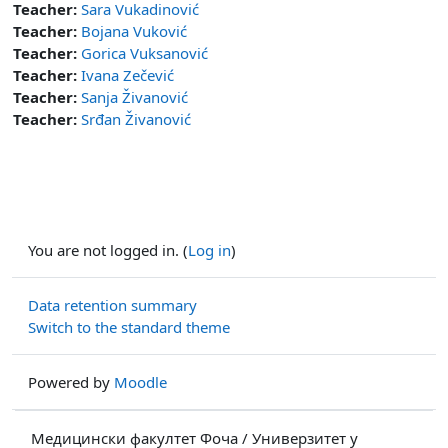
Teacher:
Sara Vukadinović
Teacher:
Bojana Vuković
Teacher:
Gorica Vuksanović
Teacher:
Ivana Zečević
Teacher:
Sanja Živanović
Teacher:
Srđan Živanović
You are not logged in. (
Log in
)
Data retention summary
Switch to the standard theme
Powered by
Moodle
Медицински факултет Фоча / Универзитет у