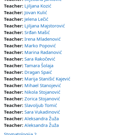
Teacher:
Ljiljana Kozić
Teacher:
Jovan Kulić
Teacher:
Jelena Lečić
Teacher:
Ljiljana Majstorović
Teacher:
Srđan Mašić
Teacher:
Irena Mladenović
Teacher:
Marko Popović
Teacher:
Marina Radanović
Teacher:
Sara Rakočević
Teacher:
Tamara Šolaja
Teacher:
Dragan Spaić
Teacher:
Marija Stanišić Kajević
Teacher:
Mihael Stanojević
Teacher:
Nikola Stojanović
Teacher:
Zorica Stojanović
Teacher:
Slavoljub Tomić
Teacher:
Sara Vukadinović
Teacher:
Aleksandra Žuža
Teacher:
Aleksandra Žuža
Stomatologija 2