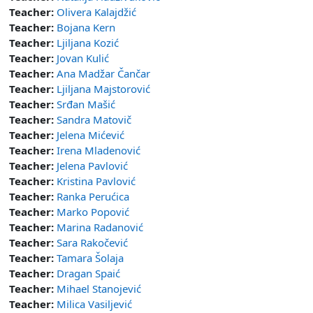
Teacher:
Olivera Kalajdžić
Teacher:
Bojana Kern
Teacher:
Ljiljana Kozić
Teacher:
Jovan Kulić
Teacher:
Ana Madžar Čančar
Teacher:
Ljiljana Majstorović
Teacher:
Srđan Mašić
Teacher:
Sandra Matovič
Teacher:
Jelena Mićević
Teacher:
Irena Mladenović
Teacher:
Jelena Pavlović
Teacher:
Kristina Pavlović
Teacher:
Ranka Perućica
Teacher:
Marko Popović
Teacher:
Marina Radanović
Teacher:
Sara Rakočević
Teacher:
Tamara Šolaja
Teacher:
Dragan Spaić
Teacher:
Mihael Stanojević
Teacher:
Milica Vasiljević