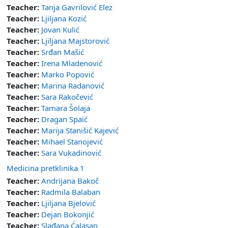
Teacher:
Tanja Gavrilović Elez
Teacher:
Ljiljana Kozić
Teacher:
Jovan Kulić
Teacher:
Ljiljana Majstorović
Teacher:
Srđan Mašić
Teacher:
Irena Mladenović
Teacher:
Marko Popović
Teacher:
Marina Radanović
Teacher:
Sara Rakočević
Teacher:
Tamara Šolaja
Teacher:
Dragan Spaić
Teacher:
Marija Stanišić Kajević
Teacher:
Mihael Stanojević
Teacher:
Sara Vukadinović
Medicina pretklinika 1
Teacher:
Andrijana Bakoč
Teacher:
Radmila Balaban
Teacher:
Ljiljana Bjelović
Teacher:
Dejan Bokonjić
Teacher:
Slađana Ćalasan