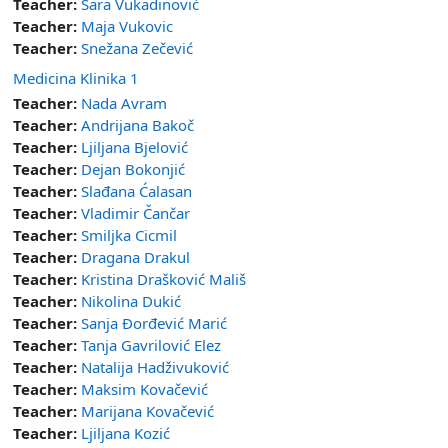
Teacher:
Sara Vukadinović
Teacher:
Maja Vukovic
Teacher:
Snežana Zečević
Medicina Klinika 1
Teacher:
Nada Avram
Teacher:
Andrijana Bakoč
Teacher:
Ljiljana Bjelović
Teacher:
Dejan Bokonjić
Teacher:
Slađana Ćalasan
Teacher:
Vladimir Čančar
Teacher:
Smiljka Cicmil
Teacher:
Dragana Drakul
Teacher:
Kristina Drašković Mališ
Teacher:
Nikolina Dukić
Teacher:
Sanja Đorđević Marić
Teacher:
Tanja Gavrilović Elez
Teacher:
Natalija Hadživuković
Teacher:
Maksim Kovačević
Teacher:
Marijana Kovačević
Teacher:
Ljiljana Kozić