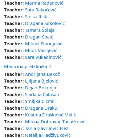
Teacher:
Marina Radanović
Teacher:
Sara Rakočević
Teacher:
Siniša Ristić
Teacher:
Dragana Sokolović
Teacher:
Tamara Šolaja
Teacher:
Dragan Spaić
Teacher:
Mihael Stanojević
Teacher:
Miloš Vasiljević
Teacher:
Sara Vukadinović
Medicina pretklinika 2
Teacher:
Andrijana Bakoč
Teacher:
Ljiljana Bjelović
Teacher:
Dejan Bokonjić
Teacher:
Slađana Ćalasan
Teacher:
Smiljka Cicmil
Teacher:
Dragana Drakul
Teacher:
Kristina Drašković Mališ
Teacher:
Milena Dubravac Tanasković
Teacher:
Tanja Gavrilović Elez
Teacher:
Natalija Hadživuković