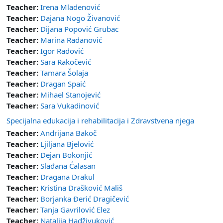
Teacher:
Irena Mladenović
Teacher:
Dajana Nogo Živanović
Teacher:
Dijana Popović Grubac
Teacher:
Marina Radanović
Teacher:
Igor Radović
Teacher:
Sara Rakočević
Teacher:
Tamara Šolaja
Teacher:
Dragan Spaić
Teacher:
Mihael Stanojević
Teacher:
Sara Vukadinović
Specijalna edukacija i rehabilitacija i Zdravstvena njega
Teacher:
Andrijana Bakoč
Teacher:
Ljiljana Bjelović
Teacher:
Dejan Bokonjić
Teacher:
Slađana Ćalasan
Teacher:
Dragana Drakul
Teacher:
Kristina Drašković Mališ
Teacher:
Borjanka Đerić Dragičević
Teacher:
Tanja Gavrilović Elez
Teacher:
Natalija Hadživuković