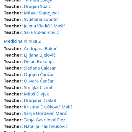
Teacher:
Dragan Spaić
Teacher:
Mihael Stanojević
Teacher:
Svjetlana Subotić
Teacher:
Jelena Vladičić Mašić
Teacher:
Sara Vukadinović
Medicina Klinika 2
Teacher:
Andrijana Bakoč
Teacher:
Ljiljana Bjelović
Teacher:
Dejan Bokonjić
Teacher:
Slađana Ćalasan
Teacher:
Ognjen Čančar
Teacher:
Olivera Čančar
Teacher:
Smiljka Cicmil
Teacher:
Miloš Divjak
Teacher:
Dragana Drakul
Teacher:
Kristina Drašković Mališ
Teacher:
Sanja Đorđević Marić
Teacher:
Tanja Gavrilović Elez
Teacher:
Natalija Hadživuković