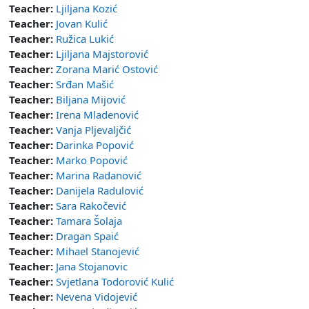
Teacher:
Ljiljana Kozić
Teacher:
Jovan Kulić
Teacher:
Ružica Lukić
Teacher:
Ljiljana Majstorović
Teacher:
Zorana Marić Ostović
Teacher:
Srđan Mašić
Teacher:
Biljana Mijović
Teacher:
Irena Mladenović
Teacher:
Vanja Pljevaljčić
Teacher:
Darinka Popović
Teacher:
Marko Popović
Teacher:
Marina Radanović
Teacher:
Danijela Radulović
Teacher:
Sara Rakočević
Teacher:
Tamara Šolaja
Teacher:
Dragan Spaić
Teacher:
Mihael Stanojević
Teacher:
Jana Stojanovic
Teacher:
Svjetlana Todorović Kulić
Teacher:
Nevena Vidojević