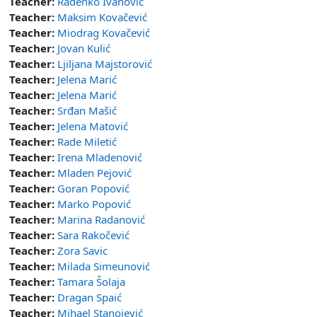
Teacher:
Radenko Ivanović
Teacher:
Maksim Kovačević
Teacher:
Miodrag Kovačević
Teacher:
Jovan Kulić
Teacher:
Ljiljana Majstorović
Teacher:
Jelena Marić
Teacher:
Jelena Marić
Teacher:
Srđan Mašić
Teacher:
Jelena Matović
Teacher:
Rade Miletić
Teacher:
Irena Mladenović
Teacher:
Mladen Pejović
Teacher:
Goran Popović
Teacher:
Marko Popović
Teacher:
Marina Radanović
Teacher:
Sara Rakočević
Teacher:
Zora Savic
Teacher:
Milada Simeunović
Teacher:
Tamara Šolaja
Teacher:
Dragan Spaić
Teacher:
Mihael Stanojević