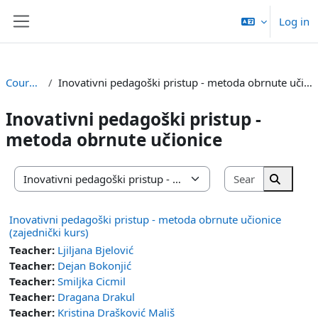
Skip to main content
Log in
Side panel
Courses
Inovativni pedagoški pristup - metoda obrnute učionice
Inovativni pedagoški pristup -
metoda obrnute učionice
Search cou
Course categories
Search 
Inovativni pedagoški pristup - metoda obrnute učionice
(zajednički kurs)
Teacher:
Ljiljana Bjelović
Teacher:
Dejan Bokonjić
Teacher:
Smiljka Cicmil
Teacher:
Dragana Drakul
Teacher:
Kristina Drašković Mališ