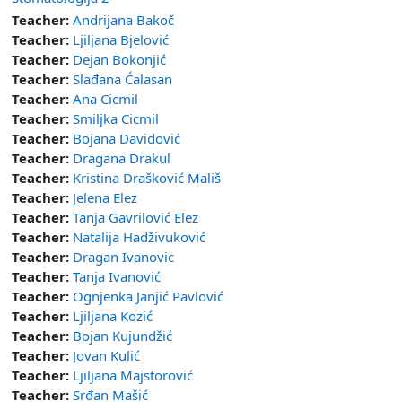
Teacher:
Andrijana Bakoč
Teacher:
Ljiljana Bjelović
Teacher:
Dejan Bokonjić
Teacher:
Slađana Ćalasan
Teacher:
Ana Cicmil
Teacher:
Smiljka Cicmil
Teacher:
Bojana Davidović
Teacher:
Dragana Drakul
Teacher:
Kristina Drašković Mališ
Teacher:
Jelena Elez
Teacher:
Tanja Gavrilović Elez
Teacher:
Natalija Hadživuković
Teacher:
Dragan Ivanovic
Teacher:
Tanja Ivanović
Teacher:
Ognjenka Janjić Pavlović
Teacher:
Ljiljana Kozić
Teacher:
Bojan Kujundžić
Teacher:
Jovan Kulić
Teacher:
Ljiljana Majstorović
Teacher:
Srđan Mašić