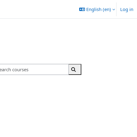
English ‎(en)‎
Log in
Search courses
Search courses