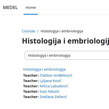
Skip to main content
MEDEL
Home
Courses
Histologija i embriologija
Histologija i embriologi
Course categories
Histologija i embriologija
Teacher:
Zlatibor Anđelković
Teacher:
Ljiljana Kozić
Teacher:
Milica Labudović
Teacher:
Ivan Nikolić
Teacher:
Snežana Zečević